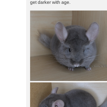
get darker with age.