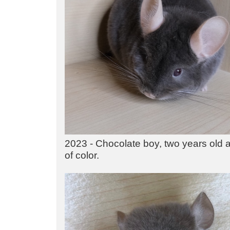
2023 - Chocolate boy, two years old at
of color.