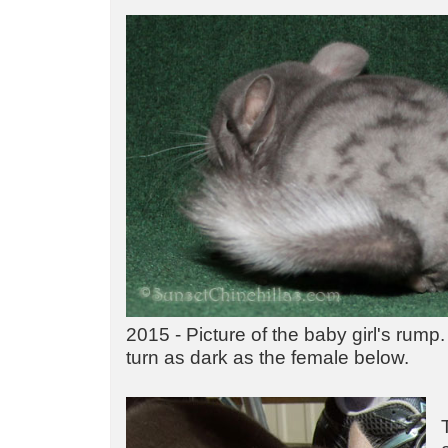
2015 - Picture of the baby girl's rump.
turn as dark as the female below.