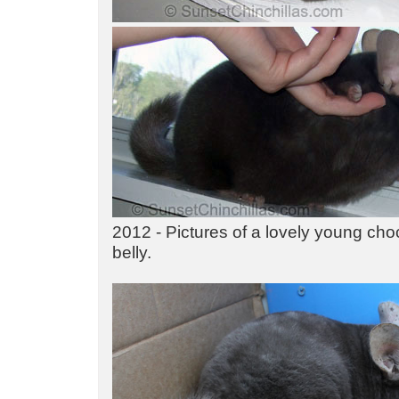
2012 - Pictures of a lovely young cho
belly.