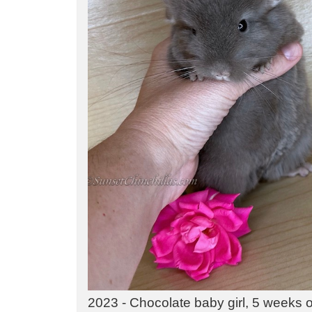
2023 - Chocolate baby girl, 5 weeks ol