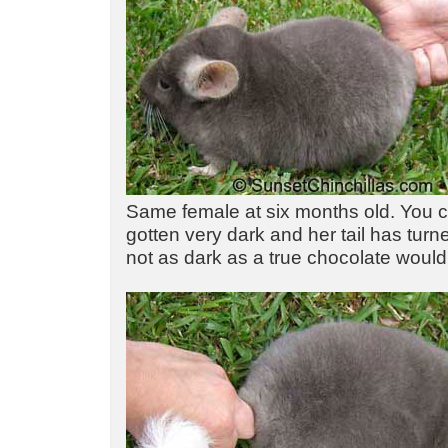
Same female at six months old. You 
gotten very dark and her tail has turned
not as dark as a true chocolate would