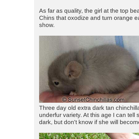
As far as quality, the girl at the top b
Chins that oxodize and turn orange ea
show.
Three day old extra dark tan chinchill
underfur variety. At this age I can tell 
dark, but don't know if she will becom