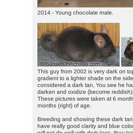
2014 - Young chocolate male.
This guy from 2002 is very dark on top
gradient to a lighter shade on the si
considered a dark tan, You see he ha
darken and oxidize (become reddish)
These pictures were taken at 6 months
months (right) of age.
Breeding and showing these dark tans i
have really good clarity and blue colo
will not do well with dark tans, they te