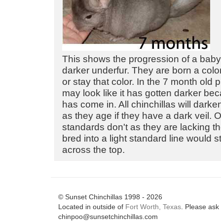
This shows the progression of a baby
darker underfur. They are born a color
or stay that color. In the 7 month old 
may look like it has gotten darker bec
has come in. All chinchillas will dark
as they age if they have a dark veil. O
standards don't as they are lacking th
bred into a light standard line would s
across the top.
© Sunset Chinchillas 1998 - 2026
Located in outside of
Fort Worth, Texas
. Please ask 
chinpoo@sunsetchinchillas.com