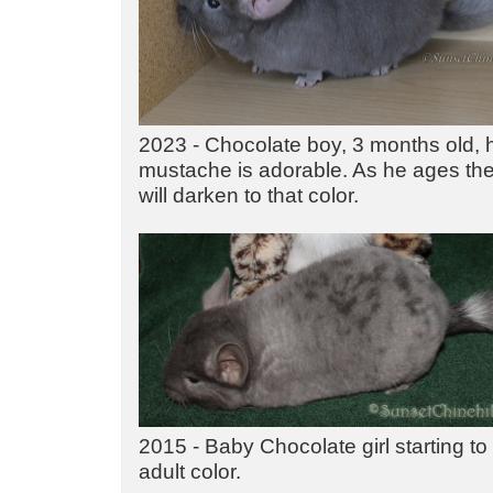
2023 - Chocolate boy, 3 months old, 
mustache is adorable. As he ages the 
will darken to that color.
2015 - Baby Chocolate girl starting to
adult color.