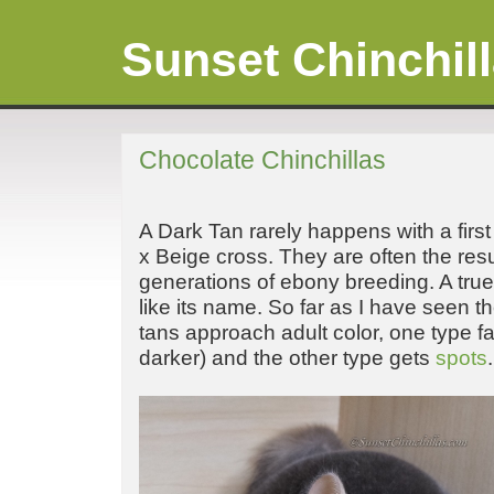
Sunset Chinchil
Chocolate Chinchillas
A Dark Tan rarely happens with a firs
x Beige cross. They are often the resu
generations of ebony breeding. A tru
like its name. So far as I have seen 
tans approach adult color, one type fa
darker) and the other type gets
spots
.