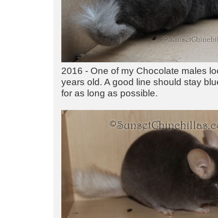
2016 - One of my Chocolate males lo
years old. A good line should stay bl
for as long as possible.