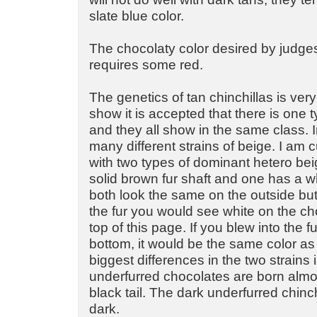
slate blue color.
The chocolaty color desired by judge
requires some red.
The genetics of tan chinchillas is very
show it is accepted that there is one 
and they all show in the same class. In
many different strains of beige. I am 
with two types of dominant hetero be
solid brown fur shaft and one has a wh
both look the same on the outside but 
the fur you would see white on the cho
top of this page. If you blew into the f
bottom, it would be the same color as 
biggest differences in the two strains i
underfurred chocolates are born almos
black tail. The dark underfurred chinc
dark.