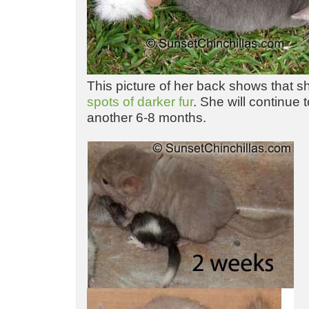
This picture of her back shows that sh
spots of darker fur
. She will continue 
another 6-8 months.